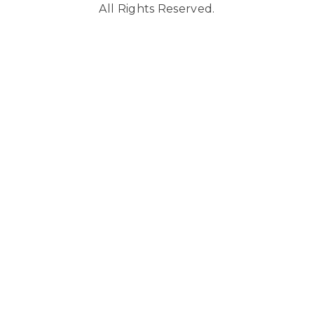
All Rights Reserved.