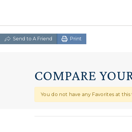
Send to A Friend
Print
COMPARE YOUR
You do not have any Favorites at this 