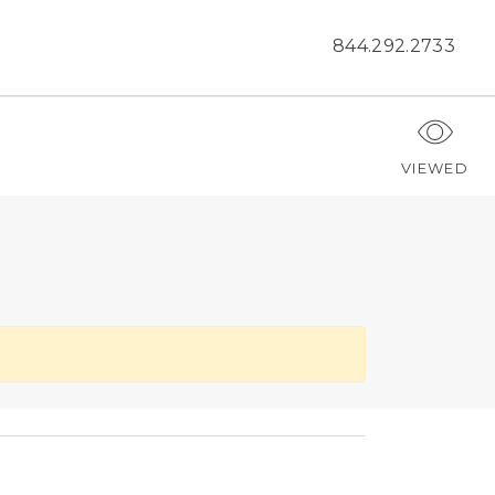
844.292.2733
VIEWED