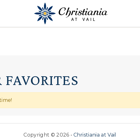
 FAVORITES
time!
Copyright © 2026 •
Christiania at Vail