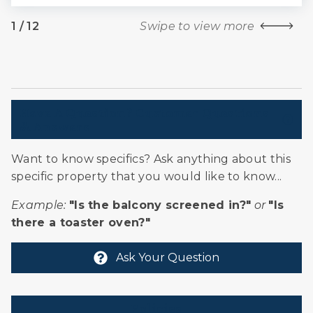
1
/
12
Swipe to view more
Have A Question? Customer Questions
& Answers
Want to know specifics? Ask anything about this
specific property that you would like to know...
Example:
"Is the balcony screened in?"
or
"Is
there a toaster oven?"
Ask Your Question
Policies