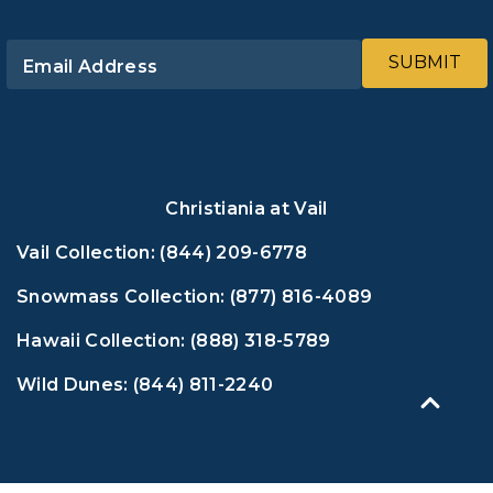
SUBMIT
Email Address
Christiania at Vail
Vail Collection:
(844) 209-6778
Snowmass Collection:
(877) 816-4089
Hawaii Collection:
(888) 318-5789
Wild Dunes:
(844) 811-2240