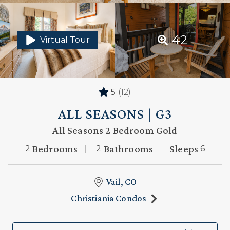
42
Virtual Tour
5
(12)
ALL SEASONS | G3
All Seasons 2 Bedroom Gold
Bedrooms
Bathrooms
Sleeps
2
2
6
Vail, CO
Christiania Condos