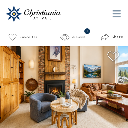
1
Favorites
Viewed
Share