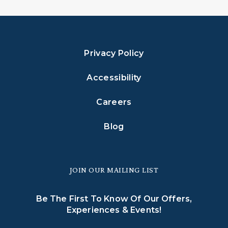
Privacy Policy
Accessibility
Careers
Blog
JOIN OUR MAILING LIST
Be The First To Know Of Our Offers,
Experiences & Events!