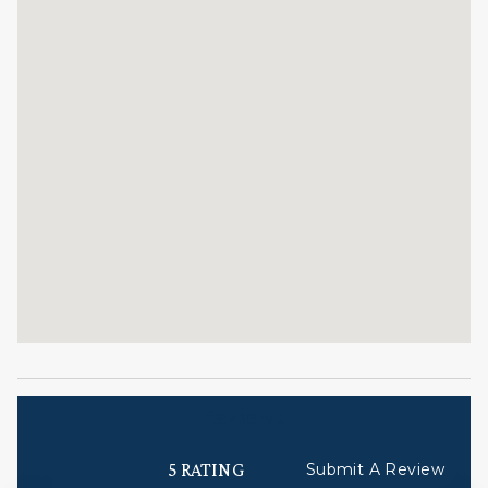
check-in, responsive guest service teams, prompt
maintenance support, and luxury bedding and
bath products.
TOV License#:029122
STR ID = 029122
Reviews
5 RATING
Submit A Review