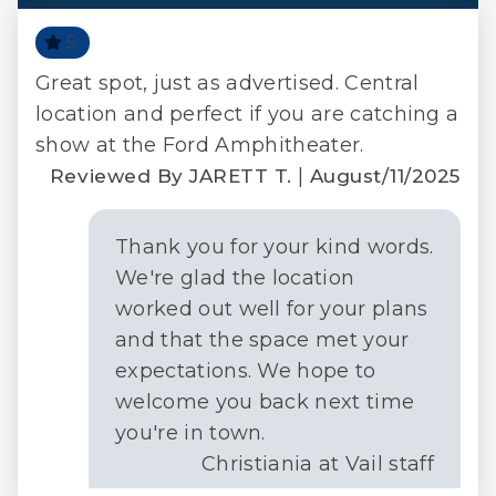
5
Great spot, just as advertised. Central
 a
location and perfect if you are catching a
show at the Ford Amphitheater.
or
|
Reviewed By JARETT T.
August/11/2025
2020
Thank you for your kind words.
We're glad the location
worked out well for your plans
and that the space met your
expectations. We hope to
n
welcome you back next time
you're in town.
Christiania at Vail staff
f