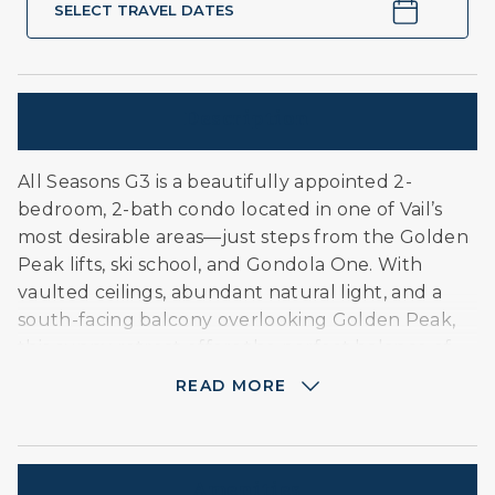
SELECT TRAVEL DATES
Description
All Seasons G3 is a beautifully appointed 2-
bedroom, 2-bath condo located in one of Vail’s
most desirable areas—just steps from the Golden
Peak lifts, ski school, and Gondola One. With
vaulted ceilings, abundant natural light, and a
south-facing balcony overlooking Golden Peak,
this sunny retreat offers the perfect balance of
convenience and tranquility. Ideal for families who
READ MORE
want to be close to the slopes and Vail Village
without being right in the center of the bustle.
About this Unit:
Amenities