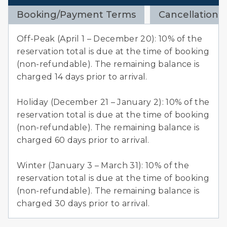
Booking/Payment Terms
Cancellation 
Off-Peak (April 1 – December 20): 10% of the
reservation total is due at the time of booking
(non-refundable). The remaining balance is
charged 14 days prior to arrival.
Holiday (December 21 – January 2): 10% of the
reservation total is due at the time of booking
(non-refundable). The remaining balance is
charged 60 days prior to arrival.
Winter (January 3 – March 31): 10% of the
reservation total is due at the time of booking
(non-refundable). The remaining balance is
charged 30 days prior to arrival.