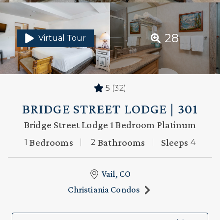
28
Virtual Tour
5
(32)
BRIDGE STREET LODGE | 301
Bridge Street Lodge 1 Bedroom Platinum
Bedrooms
Bathrooms
Sleeps
1
2
4
Vail, CO
Christiania Condos