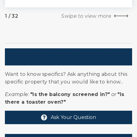
1
/
32
Swipe to view more
Have A Question? Customer Questions
& Answers
Want to know specifics? Ask anything about this
specific property that you would like to know...
Example:
"Is the balcony screened in?"
or
"Is
there a toaster oven?"
Ask Your Question