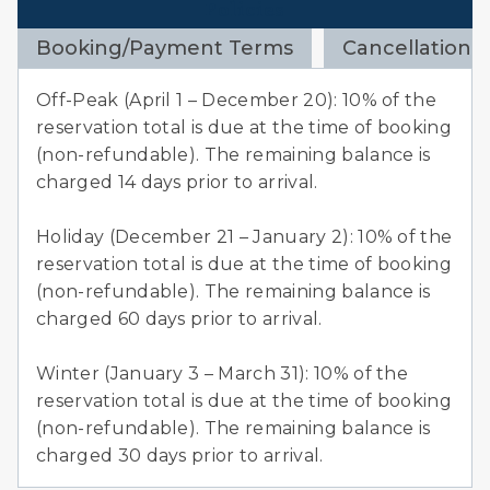
Policies
Booking/Payment Terms
Cancellation 
Off-Peak (April 1 – December 20): 10% of the
reservation total is due at the time of booking
(non-refundable). The remaining balance is
charged 14 days prior to arrival.
Holiday (December 21 – January 2): 10% of the
reservation total is due at the time of booking
(non-refundable). The remaining balance is
charged 60 days prior to arrival.
Winter (January 3 – March 31): 10% of the
reservation total is due at the time of booking
(non-refundable). The remaining balance is
charged 30 days prior to arrival.