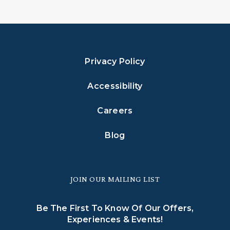
Privacy Policy
Accessibility
Careers
Blog
JOIN OUR MAILING LIST
Be The First To Know Of Our Offers,
Experiences & Events!