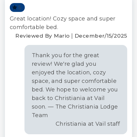
check-in, responsive guest service teams, prompt
5
maintenance support, and luxury bedding and
bath products.
ull
Great location! Cozy space and super
Per
TOV License#:029006
ext
comfortable bed.
R
STR ID = 029006
|
Reviewed By Mario
December/15/2025
ay
Thank you for the great
review! We're glad you
|
 C.
enjoyed the location, cozy
016
space, and super comfortable
bed. We hope to welcome you
back to Christiania at Vail
soon. — The Christiania Lodge
Team
Christiania at Vail staff