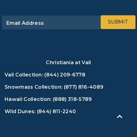
SUBMIT
Email Address
Christiania at Vail
Vail Collection:
(844) 209-6778
Snowmass Collection:
(877) 816-4089
Hawaii Collection:
(888) 318-5789
Wild Dunes:
(844) 811-2240