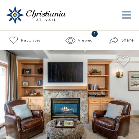
1
Favorites
Viewed
Share