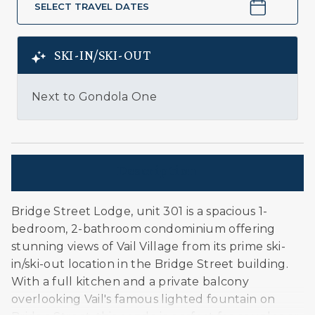
SELECT TRAVEL DATES
SKI-IN/SKI-OUT
Next to Gondola One
Description
Bridge Street Lodge, unit 301 is a spacious 1-
bedroom, 2-bathroom condominium offering
stunning views of Vail Village from its prime ski-
in/ski-out location in the Bridge Street building.
With a full kitchen and a private balcony
overlooking Vail's famous lighted fountain on