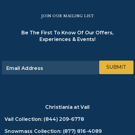
JOIN OUR MAILING LIST
Be The First To Know Of Our Offers,
Experiences & Events!
SUBMIT
Email Address
Christiania at Vail
Vail Collection:
(844) 209-6778
Snowmass Collection:
(877) 816-4089