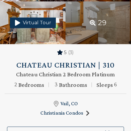
29
Virtual Tour
5
(3)
CHATEAU CHRISTIAN | 310
Chateau Christian 2 Bedroom Platinum
Bedrooms
Bathrooms
Sleeps
2
3
6
Vail, CO
Christiania Condos