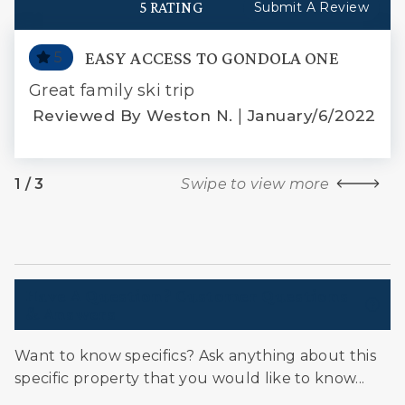
5 RATING
Submit A Review
EASY ACCESS TO GONDOLA ONE
5
PRO
Great family ski trip
-
|
We 
Reviewed By Weston N.
January/6/2022
s
pre
ds
wit
1
/
3
Swipe to view more
 in
bun
We 
ere
com
Have A Question? Customer Questions
& Answers
ely
Want to know specifics? Ask anything about this
specific property that you would like to know...
2017