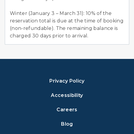
Winter (January 3 – March 31): 10% of the
reservation total is due at the time of booking
(non-refundable). The remaining balance is
charged 30 days prior to arrival.
Privacy Policy
Accessibility
Careers
Blog