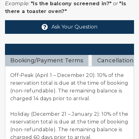
Example:
"Is the balcony screened in?"
or
"Is
there a toaster oven?"
Ask Your Question
Policies
Booking/Payment Terms
Cancellation 
e
Off-Peak (April 1 – December 20): 10% of the
reservation total is due at the time of booking
f
(non-refundable). The remaining balance is
charged 14 days prior to arrival.
Holiday (December 21 – January 2): 10% of the
reservation total is due at the time of booking
(non-refundable). The remaining balance is
charged 60 days prior to arrival.