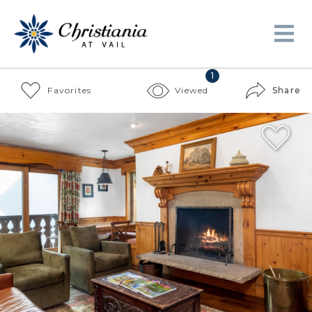
1
Favorites
Viewed
Share