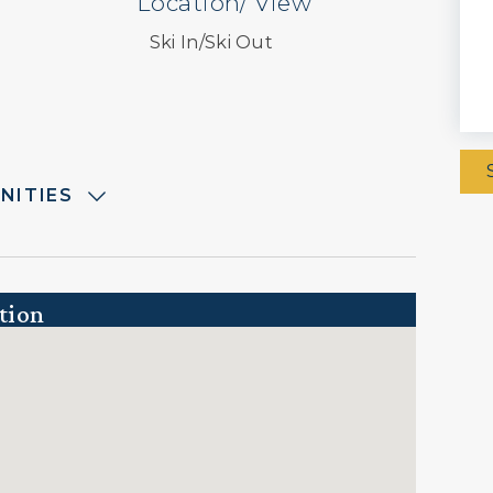
Location/ View
Ski In/Ski Out
NITIES
tion