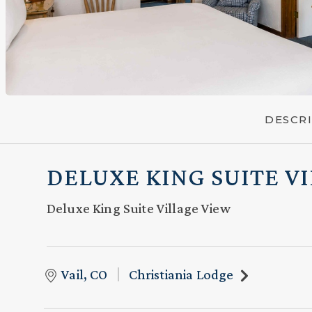
DESCR
DELUXE KING SUITE V
Deluxe King Suite Village View
Vail, CO
Christiania Lodge