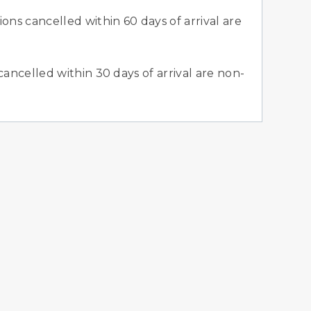
ons cancelled within 60 days of arrival are
cancelled within 30 days of arrival are non-