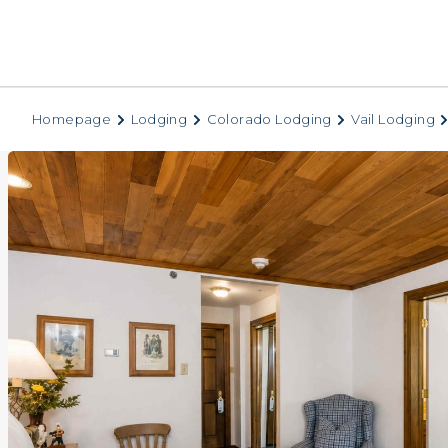
Homepage
Lodging
Colorado Lodging
Vail Lodging