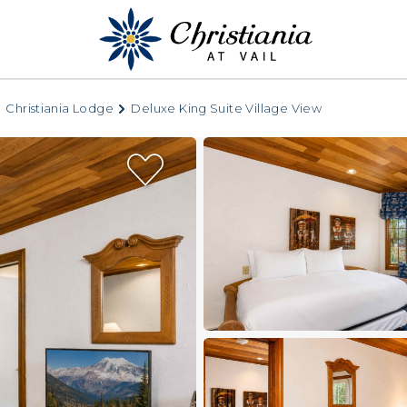
Christiania Lodge
Deluxe King Suite Village View