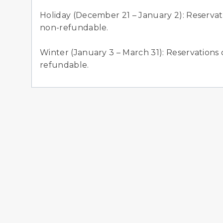
Holiday (December 21 – January 2): Reservati
non-refundable.
Winter (January 3 – March 31): Reservations 
refundable.