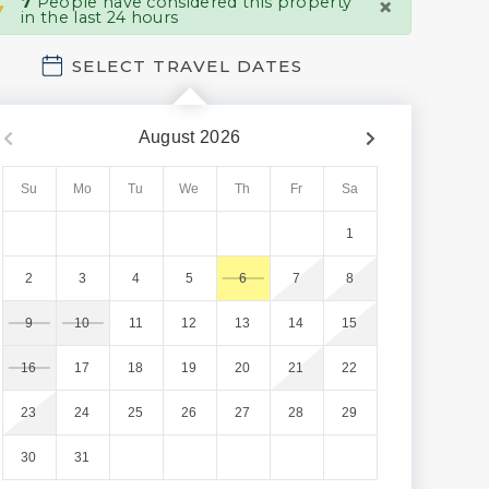
×
7
People have considered this property
in the last 24 hours
SELECT TRAVEL DATES
August
2026
Su
Mo
Tu
We
Th
Fr
Sa
1
2
3
4
5
6
7
8
9
10
11
12
13
14
15
16
17
18
19
20
21
22
23
24
25
26
27
28
29
30
31