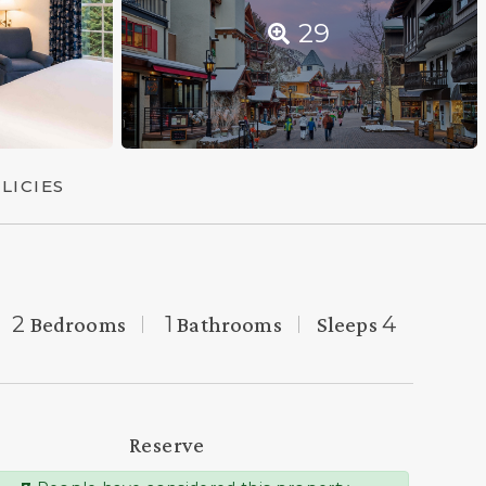
29
LICIES
2
1
4
Bedrooms
Bathrooms
Sleeps
Reserve