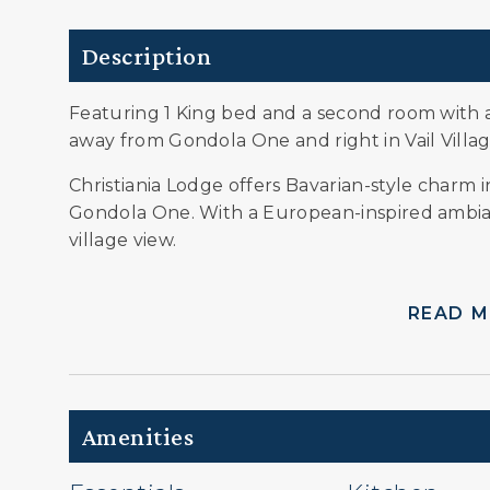
Description
Featuring 1 King bed and a second room with 
away from Gondola One and right in Vail Villag
Christiania Lodge offers Bavarian-style charm in
Gondola One. With a European-inspired ambian
village view.
READ 
Amenities