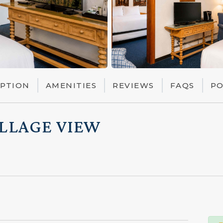
IPTION
AMENITIES
REVIEWS
FAQS
PO
ILLAGE VIEW