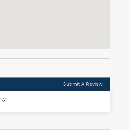
Submit A Review
ty.