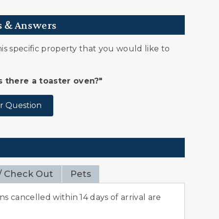
s & Answers
s specific property that you would like to
Is there a toaster oven?"
r Question
/ Check Out
Pets
s cancelled within 14 days of arrival are