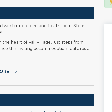
a twin trundle bed and 1 bathroom. Steps
e!
 the heart of Vail Village, just steps from
ce this inviting accommodation features a
MORE