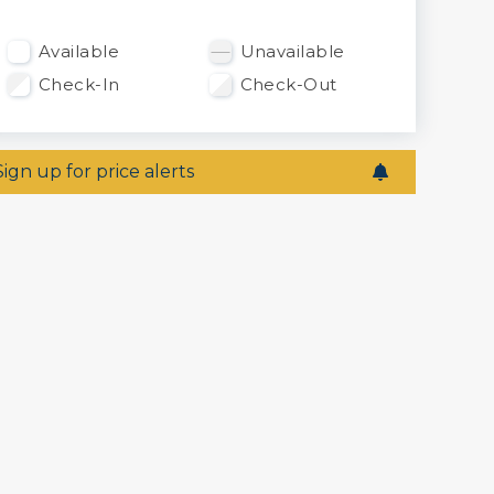
Available
Unavailable
Check-In
Check-Out
Sign up for price alerts