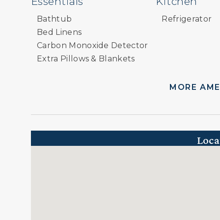
Essentials
Kitchen
Bathtub
Refrigerator
Bed Linens
Carbon Monoxide Detector
Extra Pillows & Blankets
Hair Dryer
Hangers
MORE AME
Heating
Paid Parking
Paid Parking on Premises
Parking
Loca
Private Entrance
Shampoo/Conditioner
Smoke Detector
Television
Towels
Wireless Internet