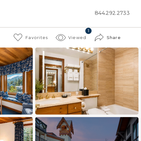
844.292.2733
1
Favorites
Viewed
Share