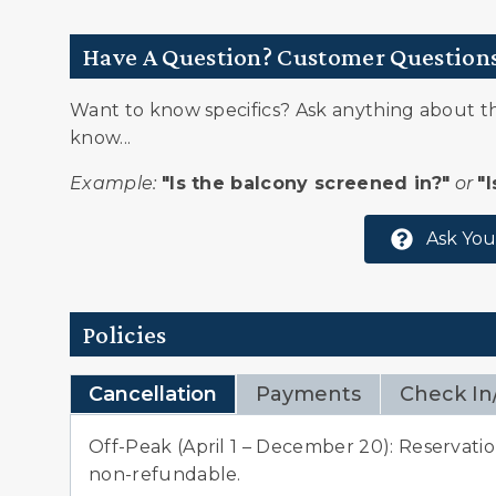
Snowmobiling
Have A Question? Customer Question
Village
Whitewater Rafting
Want to know specifics? Ask anything about thi
know...
Example:
"Is the balcony screened in?"
or
"
Ask You
Policies
Cancellation
Payments
Check In
Off-Peak (April 1 – December 20): Reservation
non-refundable.