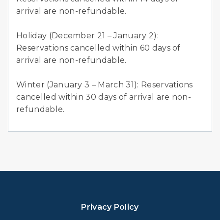
arrival are non-refundable.
Holiday (December 21 – January 2):
Reservations cancelled within 60 days of
arrival are non-refundable.
Winter (January 3 – March 31): Reservations
cancelled within 30 days of arrival are non-
refundable.
Privacy Policy