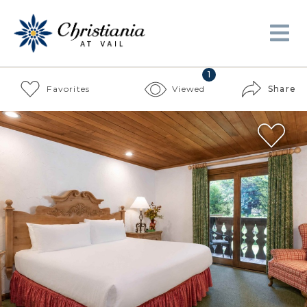
1
Favorites
Viewed
Share