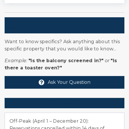
Rafting
Shopping
Have A Question? Customer Questions
Ski Locker
& Answers
Skiing
Sledding
Want to know specifics? Ask anything about this
Snowmobiling
specific property that you would like to know...
Village
Example:
"Is the balcony screened in?"
or
"Is
Whitewater Rafting
there a toaster oven?"
Ask Your Question
Policies
Off-Peak (April 1 – December 20):
Reservations cancelled within 14 days of