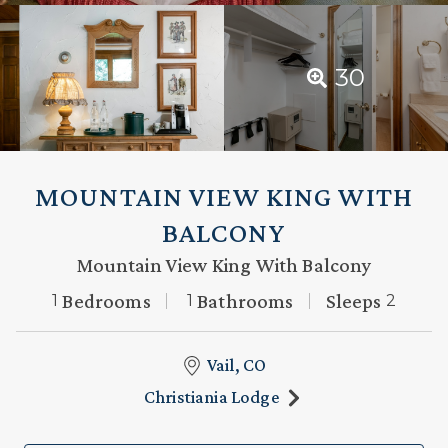
30
MOUNTAIN VIEW KING WITH
BALCONY
Mountain View King With Balcony
Bedrooms
Bathrooms
Sleeps
1
1
2
Vail, CO
Christiania Lodge