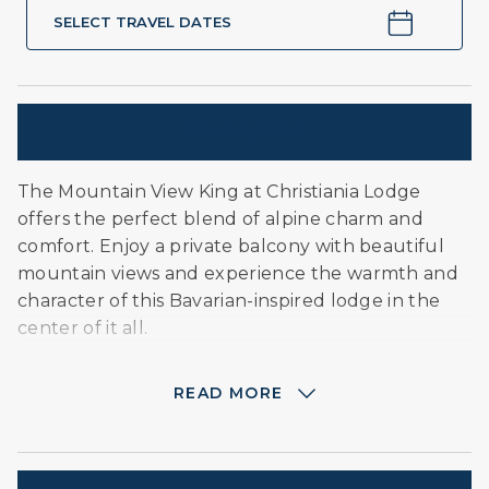
SELECT TRAVEL DATES
Description
The Mountain View King at Christiania Lodge
offers the perfect blend of alpine charm and
comfort. Enjoy a private balcony with beautiful
mountain views and experience the warmth and
character of this Bavarian-inspired lodge in the
center of it all.
READ MORE