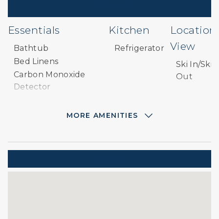
Amenities
Essentials
Kitchen
Location
View
Bathtub
Refrigerator
Bed Linens
Ski In/Ski
Carbon Monoxide
Out
Detector
Extra Pillows &
Blankets
MORE AMENITIES
Hair Dryer
Hangers
Heating
Location
Paid Parking
Paid Parking on
Premises
Parking
Private Entrance