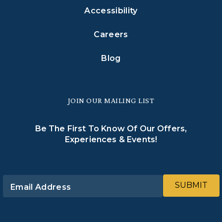
Accessibility
Careers
Blog
JOIN OUR MAILING LIST
Be The First To Know Of Our Offers,
Experiences & Events!
SUBMIT
Email Address