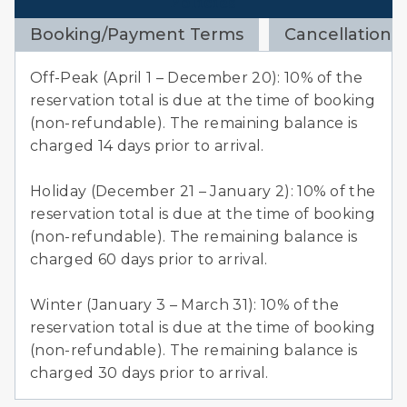
Policies
Booking/Payment Terms
Cancellation 
Off-Peak (April 1 – December 20): 10% of the
reservation total is due at the time of booking
(non-refundable). The remaining balance is
charged 14 days prior to arrival.
Holiday (December 21 – January 2): 10% of the
reservation total is due at the time of booking
(non-refundable). The remaining balance is
charged 60 days prior to arrival.
Winter (January 3 – March 31): 10% of the
reservation total is due at the time of booking
(non-refundable). The remaining balance is
charged 30 days prior to arrival.