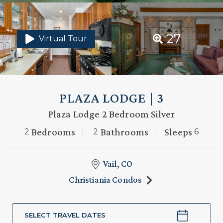
27
Virtual Tour
PLAZA LODGE | 3
Plaza Lodge 2 Bedroom Silver
Bedrooms
Bathrooms
Sleeps
2
2
6
Vail, CO
Christiania Condos
SELECT TRAVEL DATES