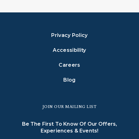
Privacy Policy
Accessibility
Careers
Blog
JOIN OUR MAILING LIST
Be The First To Know Of Our Offers,
Experiences & Events!