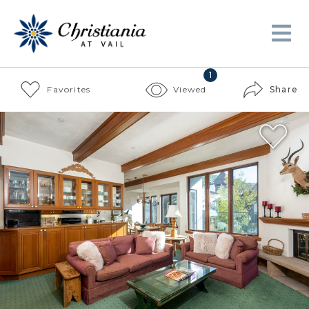
1
Favorites
Viewed
Share