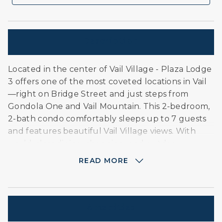
Description
Located in the center of Vail Village - Plaza Lodge
3 offers one of the most coveted locations in Vail
—right on Bridge Street and just steps from
Gondola One and Vail Mountain. This 2-bedroom,
2-bath condo comfortably sleeps up to 7 guests
and features beautiful Vail Village views. With
world-class dining, shopping, and outdoor
adventure right outside your door, it's the
READ MORE
perfect home base for both winter escapes and
summer getaways.
About this Unit:
Amenities
Master bedroom with king-size bed