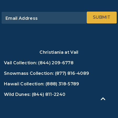
SUBMIT
Email Address
Christiania at Vail
Vail Collection:
(844) 209-6778
Snowmass Collection:
(877) 816-4089
Hawaii Collection:
(888) 318-5789
Wild Dunes:
(844) 811-2240