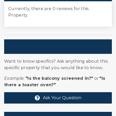
Currently, there are 0 reviews for this
Property.
Have A Question? Customer Questions
& Answers
Want to know specifics? Ask anything about this
specific property that you would like to know...
Example:
"Is the balcony screened in?"
or
"Is
there a toaster oven?"
Ask Your Question