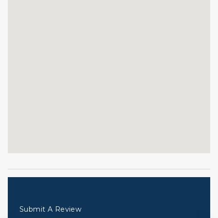
Reviews
Submit A Review