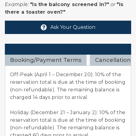
Example:
"Is the balcony screened in?"
or
"Is
there a toaster oven?"
Ask Your Question
Policies
Booking/Payment Terms
Cancellation 
Off-Peak (April 1 – December 20): 10% of the
reservation total is due at the time of booking
(non-refundable). The remaining balance is
charged 14 days prior to arrival.
Holiday (December 21 – January 2): 10% of the
reservation total is due at the time of booking
(non-refundable). The remaining balance is
charged 60 days prior to arrival.