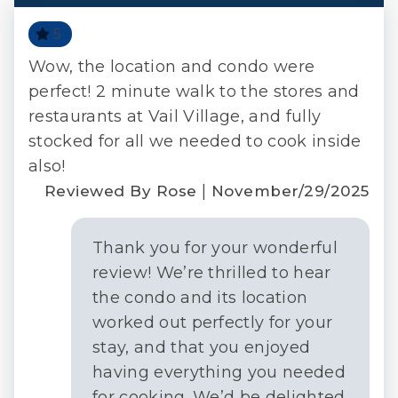
5
Wow, the location and condo were
The
ack!
perfect! 2 minute walk to the stores and
fro
|
restaurants at Vail Village, and fully
pla
 M.
stocked for all we needed to cook inside
2022
Re
also!
|
Reviewed By Rose
November/29/2025
Thank you for your wonderful
review! We’re thrilled to hear
the condo and its location
worked out perfectly for your
stay, and that you enjoyed
having everything you needed
for cooking. We’d be delighted