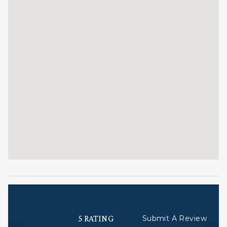
after a day on the slopes.
Professional Management:
This residence is professionally managed by
Christiania at Vail and the CoralTree Residence
Collection. Guests can expect elevated services,
quality standards, and comfort. Enjoy hassle-free
check-in, responsive guest service teams, prompt
maintenance support, and luxury bedding and
bath products.
STR ID = 029144
Reviews
5 RATING
Submit A Review