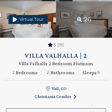
26
Virtual Tour
5
(18)
VILLA VALHALLA | 2
Villa Valhalla 2 Bedroom Platinum
Bedrooms
Bathrooms
Sleeps
2
2
6
Vail, CO
Christiania Condos