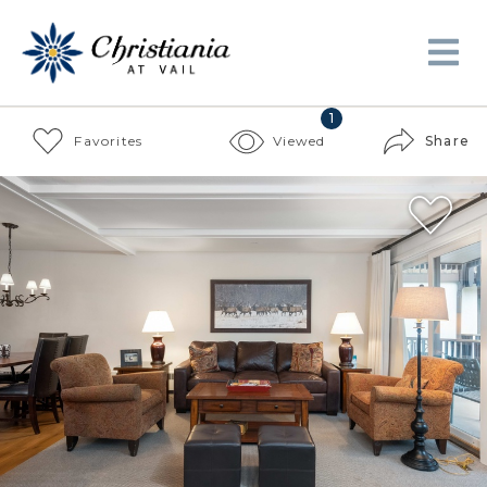
1
Favorites
Viewed
Share