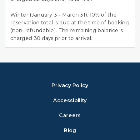
Winter (January 3 – March 31): 10% of the
reservation total is due at the time of booking
(non-refundable). The remaining balance is
charged 30 days prior to arrival.
Privacy Policy
Accessibility
Careers
Blog