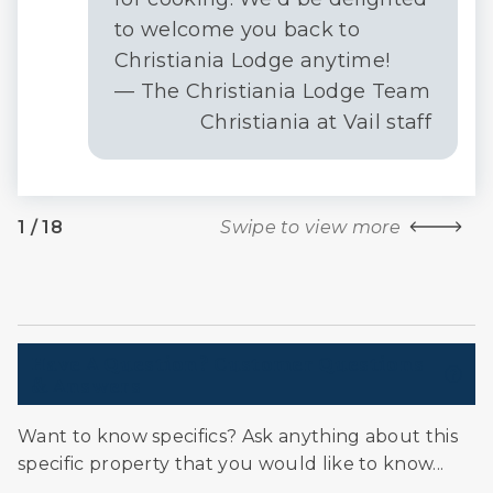
to welcome you back to
Christiania Lodge anytime!
— The Christiania Lodge Team
Christiania at Vail staff
1
/
18
Swipe to view more
Have A Question? Customer Questions
& Answers
Want to know specifics? Ask anything about this
specific property that you would like to know...