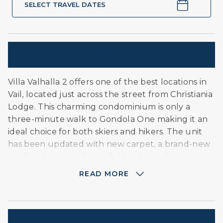
SELECT TRAVEL DATES
Description
Villa Valhalla 2 offers one of the best locations in
Vail, located just across the street from Christiania
Lodge. This charming condominium is only a
three-minute walk to Gondola One making it an
ideal choice for both skiers and hikers. The unit
has been updated with new carpet, a brand-new
gas fireplace, and beautiful kitchen cabinets.
After a day of adventure, guests can unwind at
READ MORE
the private, year-round heated pool, exclusive to
Villa Valhalla residents. Please note: This unit does
not have air conditioning; we embrace the cool,
fresh Rocky Mountain air to stay comfortable.
Amenities