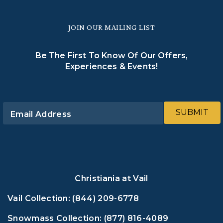
JOIN OUR MAILING LIST
Be The First To Know Of Our Offers,
Experiences & Events!
SUBMIT
Email Address
Christiania at Vail
Vail Collection:
(844) 209-6778
Snowmass Collection:
(877) 816-4089