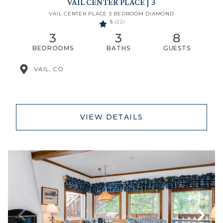
VAIL CENTER PLACE | 3
VAIL CENTER PLACE 3 BEDROOM DIAMOND
5
(22)
3
3
8
BEDROOMS
BATHS
GUESTS
VAIL, CO
VIEW DETAILS