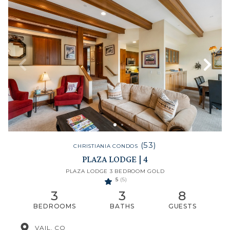
(53)
CHRISTIANIA CONDOS
PLAZA LODGE | 4
PLAZA LODGE 3 BEDROOM GOLD
5
(5)
3
3
8
BEDROOMS
BATHS
GUESTS
VAIL, CO