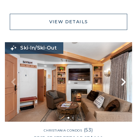
VIEW DETAILS
Ski-In/Ski-Out
(53)
CHRISTIANIA CONDOS