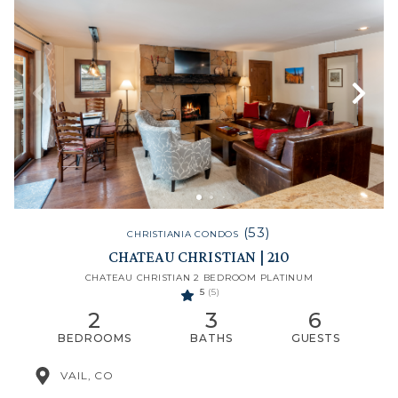
(53)
CHRISTIANIA CONDOS
CHATEAU CHRISTIAN | 210
CHATEAU CHRISTIAN 2 BEDROOM PLATINUM
5
(5)
2
3
6
BEDROOMS
BATHS
GUESTS
VAIL, CO