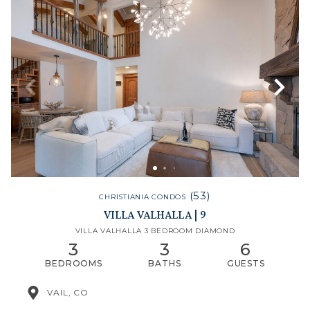
(53)
CHRISTIANIA CONDOS
VILLA VALHALLA | 9
VILLA VALHALLA 3 BEDROOM DIAMOND
3
3
6
BEDROOMS
BATHS
GUESTS
VAIL, CO