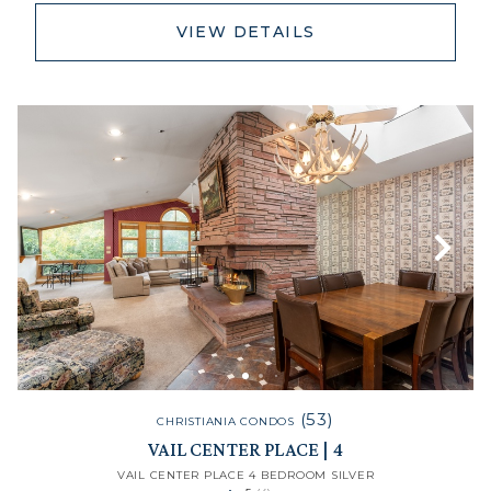
VIEW DETAILS
(53)
CHRISTIANIA CONDOS
VAIL CENTER PLACE | 4
VAIL CENTER PLACE 4 BEDROOM SILVER