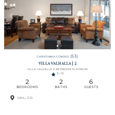
(53)
CHRISTIANIA CONDOS
VILLA VALHALLA | 2
VILLA VALHALLA 2 BEDROOM PLATINUM
5
(18)
2
2
6
BEDROOMS
BATHS
GUESTS
VAIL, CO