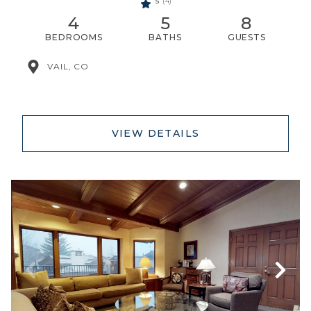
5
(4)
4
5
8
BEDROOMS
BATHS
GUESTS
VAIL, CO
VIEW DETAILS