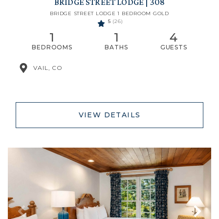
BRIDGE STREET LODGE | 308
BRIDGE STREET LODGE 1 BEDROOM GOLD
5
(26)
1
1
4
BEDROOMS
BATHS
GUESTS
VAIL, CO
VIEW DETAILS