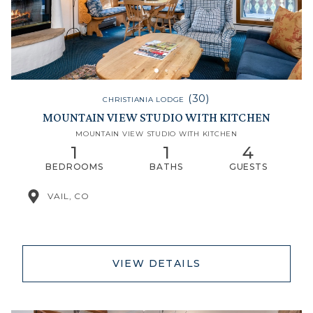
(30)
CHRISTIANIA LODGE
MOUNTAIN VIEW STUDIO WITH KITCHEN
MOUNTAIN VIEW STUDIO WITH KITCHEN
1
1
4
BEDROOMS
BATHS
GUESTS
VAIL, CO
VIEW DETAILS