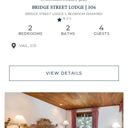
BRIDGE STREET LODGE | 306
BRIDGE STREET LODGE 2 BEDROOM DIAMOND
5
(21)
2
2
4
BEDROOMS
BATHS
GUESTS
VAIL, CO
VIEW DETAILS