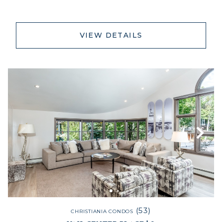
VIEW DETAILS
(53)
CHRISTIANIA CONDOS