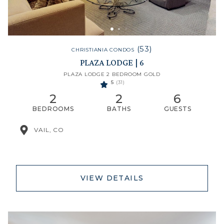
(53)
CHRISTIANIA CONDOS
PLAZA LODGE | 6
PLAZA LODGE 2 BEDROOM GOLD
5
(31)
2
2
6
BEDROOMS
BATHS
GUESTS
VAIL, CO
VIEW DETAILS