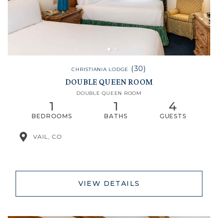
(30)
CHRISTIANIA LODGE
DOUBLE QUEEN ROOM
DOUBLE QUEEN ROOM
1
1
4
BEDROOMS
BATHS
GUESTS
VAIL, CO
VIEW DETAILS