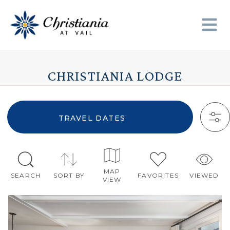
CHRISTIANIA LODGE
TRAVEL DATES
MAP
SEARCH
SORT BY
FAVORITES
VIEWED
VIEW