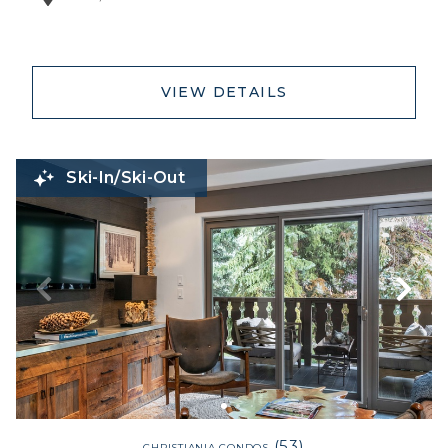
VIEW DETAILS
Ski-In/Ski-Out
(53)
CHRISTIANIA CONDOS