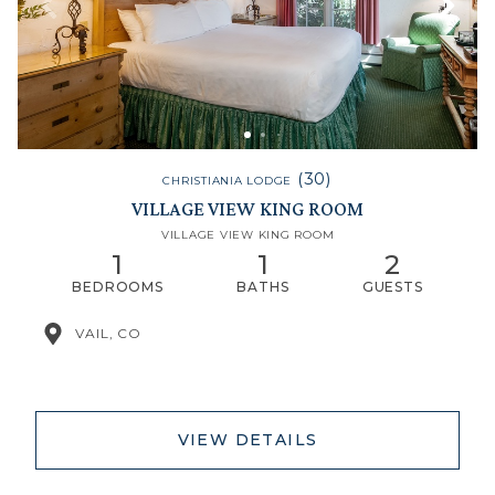
(30)
CHRISTIANIA LODGE
VILLAGE VIEW KING ROOM
VILLAGE VIEW KING ROOM
1
1
2
BEDROOMS
BATHS
GUESTS
VAIL, CO
VIEW DETAILS